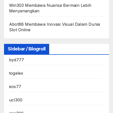
Win303 Membawa Nuansa Bermain Lebih
Menyenangkan
Abot88 Membawa Inovasi Visual Dalam Dunia
Slot Online
Sidebar / Blogroll
byd777
togelex
eos77
ucl300