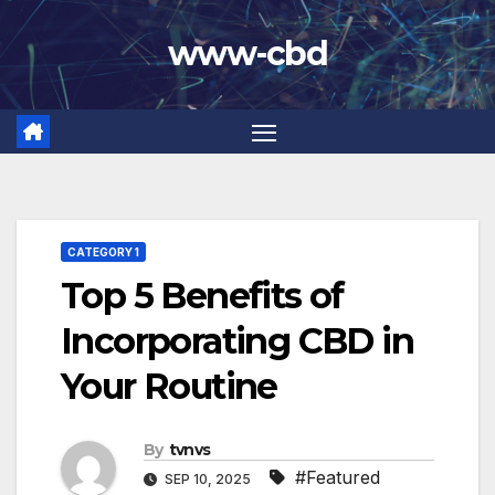
Skip
www-cbd
to
content
CATEGORY 1
Top 5 Benefits of
Incorporating CBD in
Your Routine
By
tvnvs
#Featured
SEP 10, 2025