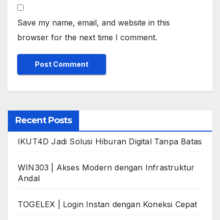
Save my name, email, and website in this
browser for the next time I comment.
Recent Posts
IKUT4D Jadi Solusi Hiburan Digital Tanpa Batas
WIN303 | Akses Modern dengan Infrastruktur
Andal
TOGELEX | Login Instan dengan Koneksi Cepat