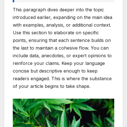
This paragraph dives deeper into the topic
introduced earlier, expanding on the main idea
with examples, analysis, or additional context.
Use this section to elaborate on specific
points, ensuring that each sentence builds on
the last to maintain a cohesive flow. You can
include data, anecdotes, or expert opinions to
reinforce your claims. Keep your language
concise but descriptive enough to keep
readers engaged. This is where the substance
of your article begins to take shape.