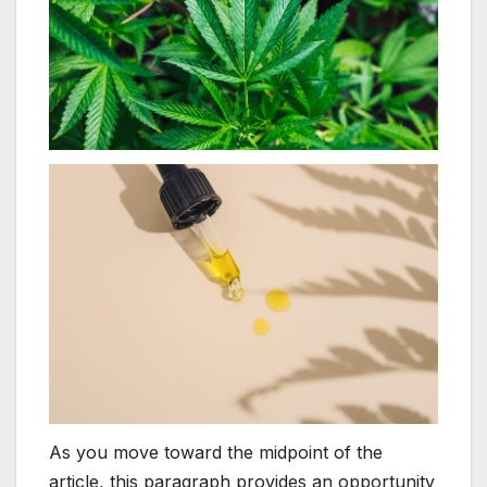
As you move toward the midpoint of the
article, this paragraph provides an opportunity