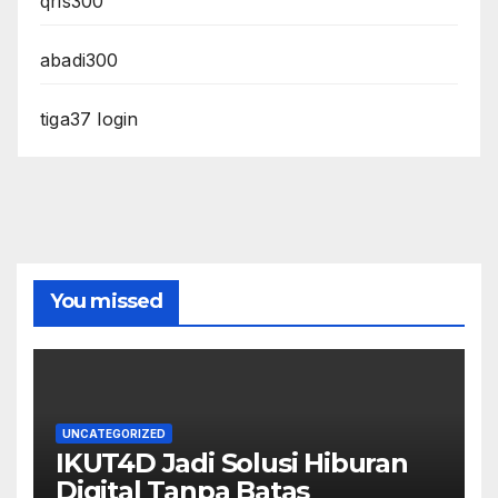
qris300
abadi300
tiga37 login
You missed
UNCATEGORIZED
IKUT4D Jadi Solusi Hiburan
Digital Tanpa Batas