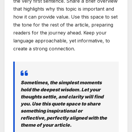
the very first sentence. Share a brief overview
that highlights why this topic is important and
how it can provide value. Use this space to set
the tone for the rest of the article, preparing
readers for the journey ahead. Keep your
language approachable, yet informative, to
create a strong connection.
Sometimes, the simplest moments
hold the deepest wisdom. Let your
thoughts settle, and clarity will find
you. Use this quote space to share
something inspirational or
reflective, perfectly aligned with the
theme of your article.