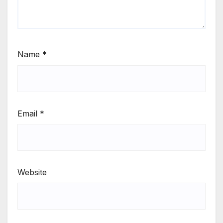
Name
*
Email
*
Website