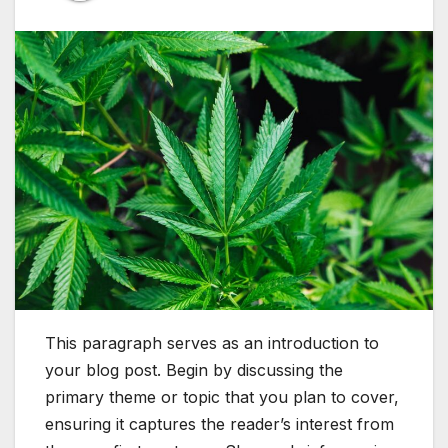
This paragraph serves as an introduction to
your blog post. Begin by discussing the
primary theme or topic that you plan to cover,
ensuring it captures the reader’s interest from