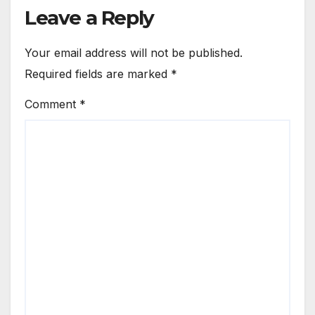
Leave a Reply
Your email address will not be published.
Required fields are marked
*
Comment
*