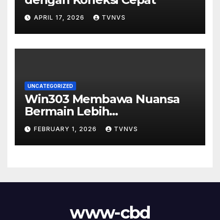
APRIL 17, 2026
TVNVS
UNCATEGORIZED
Win303 Membawa Nuansa
Bermain Lebih
Menyenangkan
FEBRUARY 1, 2026
TVNVS
www-cbd