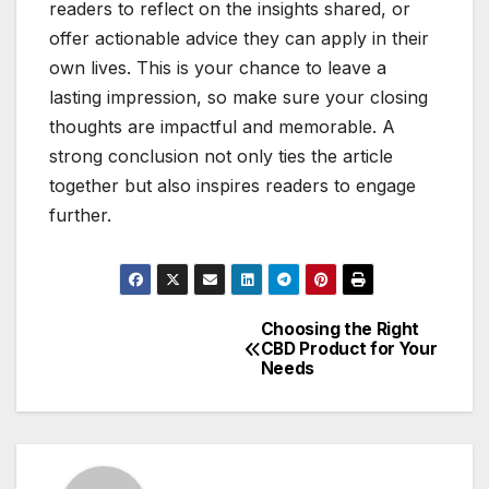
readers to reflect on the insights shared, or
offer actionable advice they can apply in their
own lives. This is your chance to leave a
lasting impression, so make sure your closing
thoughts are impactful and memorable. A
strong conclusion not only ties the article
together but also inspires readers to engage
further.
Choosing the Right
Post
CBD Product for Your
Needs
navigation