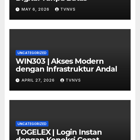
MAY 6, 2026
TVNVS
UNCATEGORIZED
WIN303 | Akses Modern
dengan Infrastruktur Andal
APRIL 27, 2026
TVNVS
UNCATEGORIZED
TOGELEX | Login Instan
dengan Koneksi Cepat