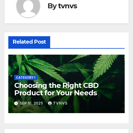
By
tvnvs
Related Post
CATEGORY 1
Choosing the Right CBD
Product for Your Needs
SEP 10, 2025
TVNVS