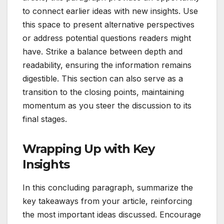
to connect earlier ideas with new insights. Use
this space to present alternative perspectives
or address potential questions readers might
have. Strike a balance between depth and
readability, ensuring the information remains
digestible. This section can also serve as a
transition to the closing points, maintaining
momentum as you steer the discussion to its
final stages.
Wrapping Up with Key
Insights
In this concluding paragraph, summarize the
key takeaways from your article, reinforcing
the most important ideas discussed. Encourage