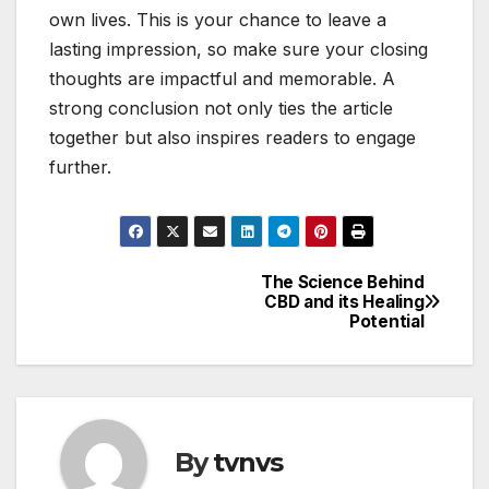
own lives. This is your chance to leave a
lasting impression, so make sure your closing
thoughts are impactful and memorable. A
strong conclusion not only ties the article
together but also inspires readers to engage
further.
The Science Behind
Post
CBD and its Healing
Potential
navigation
By
tvnvs