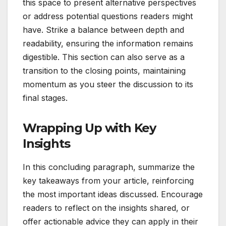
this space to present alternative perspectives
or address potential questions readers might
have. Strike a balance between depth and
readability, ensuring the information remains
digestible. This section can also serve as a
transition to the closing points, maintaining
momentum as you steer the discussion to its
final stages.
Wrapping Up with Key
Insights
In this concluding paragraph, summarize the
key takeaways from your article, reinforcing
the most important ideas discussed. Encourage
readers to reflect on the insights shared, or
offer actionable advice they can apply in their