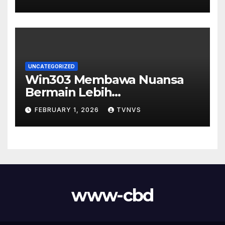
UNCATEGORIZED
Win303 Membawa Nuansa
Bermain Lebih
Menyenangkan
FEBRUARY 1, 2026
TVNVS
www-cbd