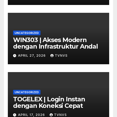
UNCATEGORIZED
WIN303 | Akses Modern
dengan Infrastruktur Andal
APRIL 27, 2026
TVNVS
UNCATEGORIZED
TOGELEX | Login Instan
dengan Koneksi Cepat
APRIL 17, 2026
TVNVS