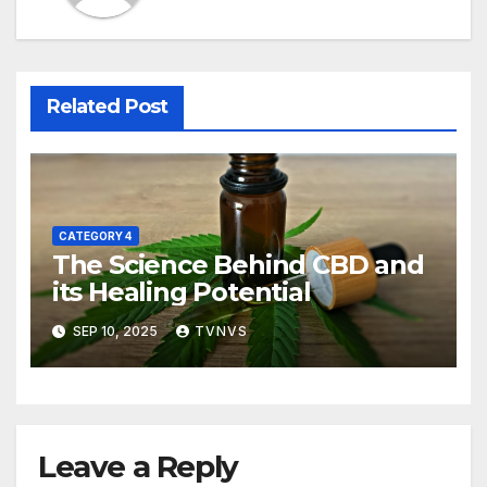
Related Post
CATEGORY 4
The Science Behind CBD and
its Healing Potential
SEP 10, 2025
TVNVS
Leave a Reply