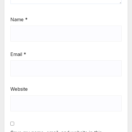
Name
*
Email
*
Website