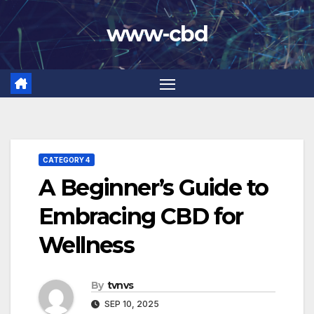
Skip
www-cbd
to
content
CATEGORY 4
A Beginner’s Guide to
Embracing CBD for
Wellness
By
tvnvs
SEP 10, 2025