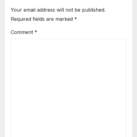
Your email address will not be published.
Required fields are marked
*
Comment
*