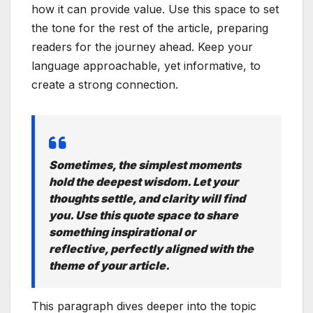
how it can provide value. Use this space to set
the tone for the rest of the article, preparing
readers for the journey ahead. Keep your
language approachable, yet informative, to
create a strong connection.
Sometimes, the simplest moments
hold the deepest wisdom. Let your
thoughts settle, and clarity will find
you. Use this quote space to share
something inspirational or
reflective, perfectly aligned with the
theme of your article.
This paragraph dives deeper into the topic