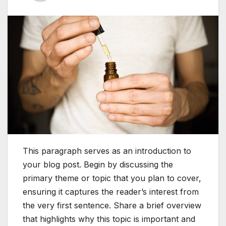
This paragraph serves as an introduction to
your blog post. Begin by discussing the
primary theme or topic that you plan to cover,
ensuring it captures the reader’s interest from
the very first sentence. Share a brief overview
that highlights why this topic is important and