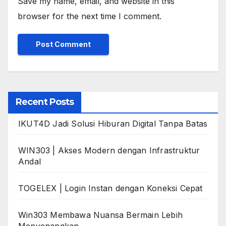
Save my name, email, and website in this
browser for the next time I comment.
Recent Posts
IKUT4D Jadi Solusi Hiburan Digital Tanpa Batas
WIN303 | Akses Modern dengan Infrastruktur
Andal
TOGELEX | Login Instan dengan Koneksi Cepat
Win303 Membawa Nuansa Bermain Lebih
Menyenangkan