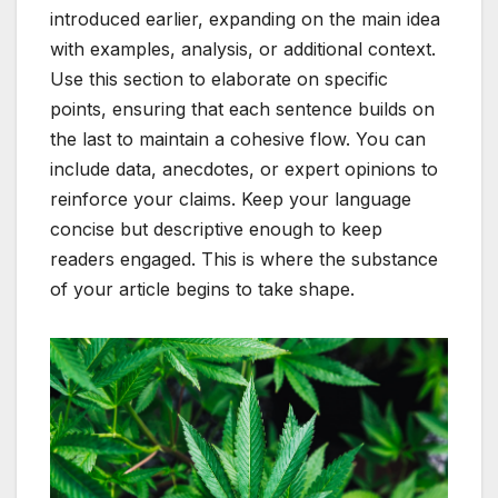
introduced earlier, expanding on the main idea
with examples, analysis, or additional context.
Use this section to elaborate on specific
points, ensuring that each sentence builds on
the last to maintain a cohesive flow. You can
include data, anecdotes, or expert opinions to
reinforce your claims. Keep your language
concise but descriptive enough to keep
readers engaged. This is where the substance
of your article begins to take shape.