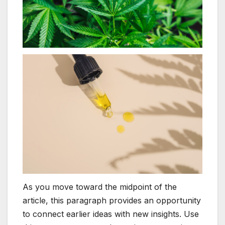
As you move toward the midpoint of the
article, this paragraph provides an opportunity
to connect earlier ideas with new insights. Use