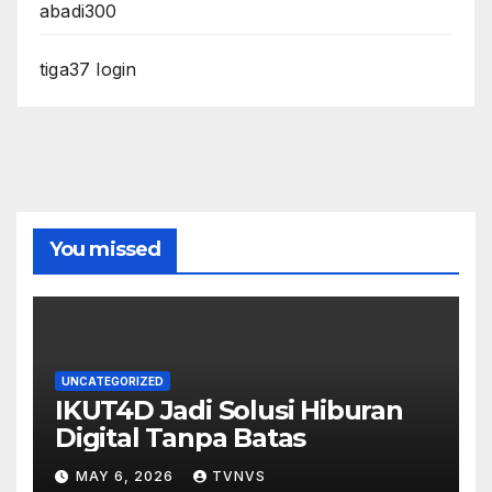
abadi300
tiga37 login
You missed
UNCATEGORIZED
IKUT4D Jadi Solusi Hiburan
Digital Tanpa Batas
MAY 6, 2026
TVNVS