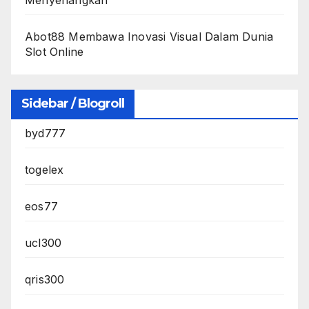
Abot88 Membawa Inovasi Visual Dalam Dunia
Slot Online
Sidebar / Blogroll
byd777
togelex
eos77
ucl300
qris300